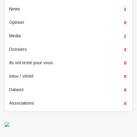
News
1
Opinion
0
Media
1
Dossiers
2
Ils ont testé pour vous
0
Intox / Vérité
0
Dataviz
0
Associations
0