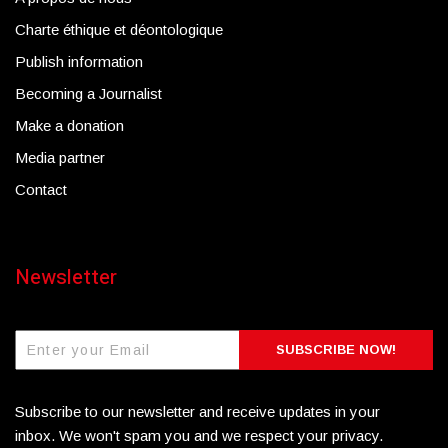
Charte éthique et déontologique
Publish information
Becoming a Journalist
Make a donation
Media partner
Contact
Newsletter
SUBSCRIBE NOW!
Subscribe to our newsletter and receive updates in your
inbox. We won't spam you and we respect your privacy.