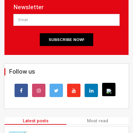
Newsletter
SUBSCRIBE NOW!
Follow us
Latest posts
Most read