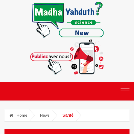
Santé
Home
News