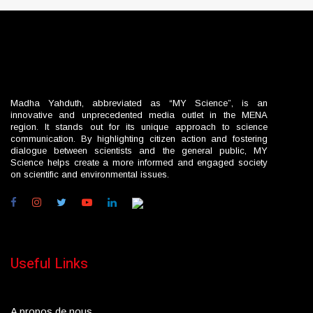
Madha Yahduth, abbreviated as “MY Science”, is an
innovative and unprecedented media outlet in the MENA
region. It stands out for its unique approach to science
communication. By highlighting citizen action and fostering
dialogue between scientists and the general public, MY
Science helps create a more informed and engaged society
on scientific and environmental issues.
Useful Links
A propos de nous