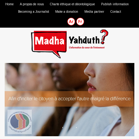
Home
A propos de nous
Charte éthique et déontologique
Publish information
Becoming a Journalist
Make a donation
Media partner
Contact
Professional journalist
Citizen journalist