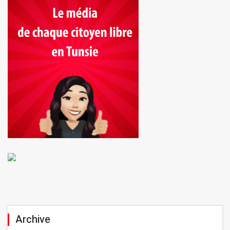
Archive