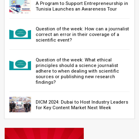
A Program to Support Entrepreneurship in
Tunisia Launches an Awareness Tour
Question of the week: How can a journalist
correct an error in their coverage of a
scientific event?
Question of the week: What ethical
principles should a science journalist
adhere to when dealing with scientific
sources or publishing new research
findings?
DICM 2024: Dubai to Host Industry Leaders
for Key Content Market Next Week