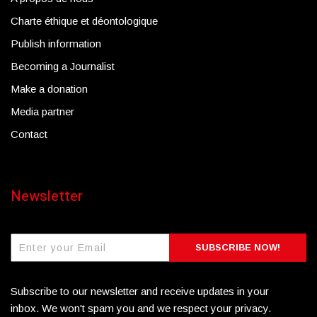
Charte éthique et déontologique
Publish information
Becoming a Journalist
Make a donation
Media partner
Contact
Newsletter
SUBSCRIBE NOW!
Subscribe to our newsletter and receive updates in your
inbox. We won't spam you and we respect your privacy.