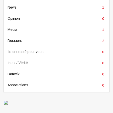
News
1
Opinion
0
Media
1
Dossiers
2
Ils ont testé pour vous
0
Intox / Vérité
0
Dataviz
0
Associations
0