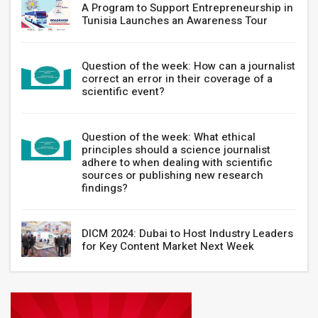
A Program to Support Entrepreneurship in
Tunisia Launches an Awareness Tour
Question of the week: How can a journalist
correct an error in their coverage of a
scientific event?
Question of the week: What ethical
principles should a science journalist
adhere to when dealing with scientific
sources or publishing new research
findings?
DICM 2024: Dubai to Host Industry Leaders
for Key Content Market Next Week