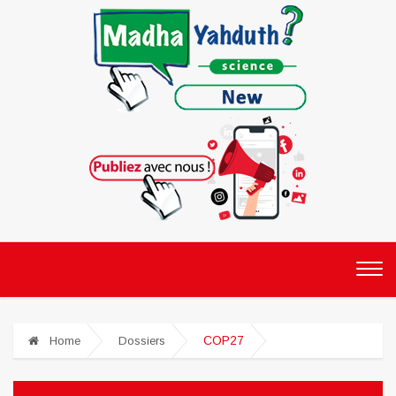
COP27
Home
Dossiers