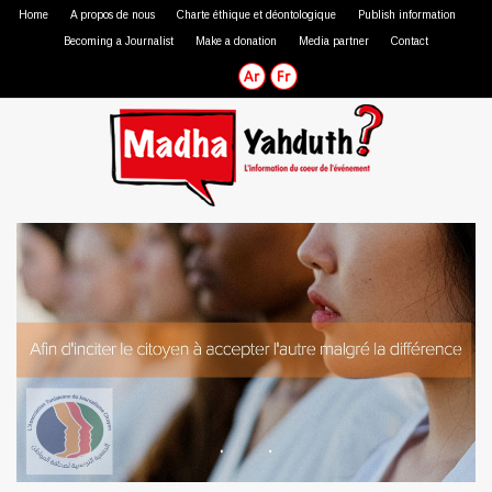
Home
A propos de nous
Charte éthique et déontologique
Publish information
Becoming a Journalist
Make a donation
Media partner
Contact
Professional journalist
Citizen journalist