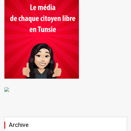
Archive