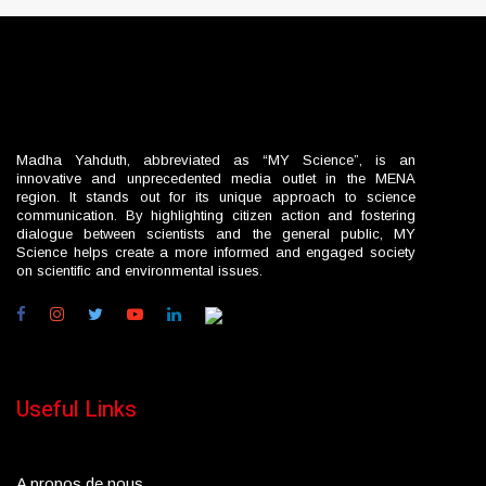
Madha Yahduth, abbreviated as “MY Science”, is an
innovative and unprecedented media outlet in the MENA
region. It stands out for its unique approach to science
communication. By highlighting citizen action and fostering
dialogue between scientists and the general public, MY
Science helps create a more informed and engaged society
on scientific and environmental issues.
Useful Links
A propos de nous