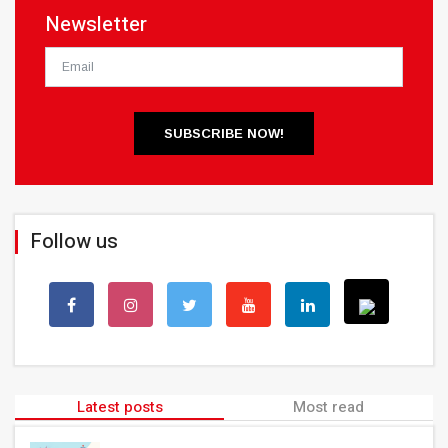
Newsletter
SUBSCRIBE NOW!
Follow us
Latest posts
Most read