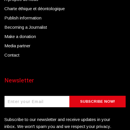
Charte éthique et déontologique
Publish information
Becoming a Journalist
Make a donation
Media partner
Contact
Newsletter
SUBSCRIBE NOW!
Subscribe to our newsletter and receive updates in your
inbox. We won't spam you and we respect your privacy.