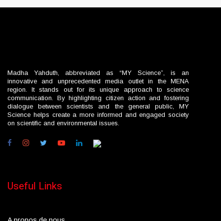
Madha Yahduth, abbreviated as “MY Science”, is an
innovative and unprecedented media outlet in the MENA
region. It stands out for its unique approach to science
communication. By highlighting citizen action and fostering
dialogue between scientists and the general public, MY
Science helps create a more informed and engaged society
on scientific and environmental issues.
Useful Links
A propos de nous