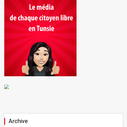
Archive