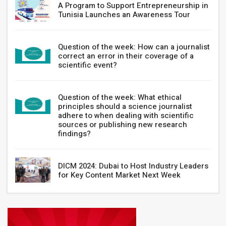
A Program to Support Entrepreneurship in
Tunisia Launches an Awareness Tour
Question of the week: How can a journalist
correct an error in their coverage of a
scientific event?
Question of the week: What ethical
principles should a science journalist
adhere to when dealing with scientific
sources or publishing new research
findings?
DICM 2024: Dubai to Host Industry Leaders
for Key Content Market Next Week