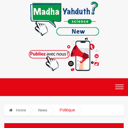
Politique
Home
News