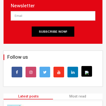
Newsletter
SUBSCRIBE NOW!
Follow us
Latest posts
Most read