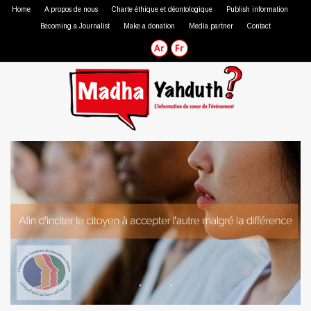
Home
A propos de nous
Charte éthique et déontologique
Publish information
Becoming a Journalist
Make a donation
Media partner
Contact
Professional journalist
Citizen journalist