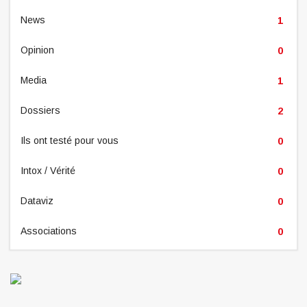
News
1
Opinion
0
Media
1
Dossiers
2
Ils ont testé pour vous
0
Intox / Vérité
0
Dataviz
0
Associations
0