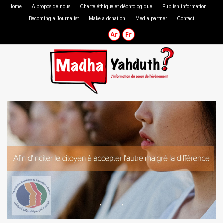
Home
A propos de nous
Charte éthique et déontologique
Publish information
Becoming a Journalist
Make a donation
Media partner
Contact
Professional journalist
Citizen journalist