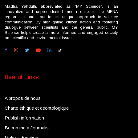
Madha Yahduth, abbreviated as “MY Science”, is an
innovative and unprecedented media outlet in the MENA
region. It stands out for its unique approach to science
communication. By highlighting citizen action and fostering
dialogue between scientists and the general public, MY
Science helps create a more informed and engaged society
on scientific and environmental issues.
Useful Links
A propos de nous
Charte éthique et déontologique
Publish information
Becoming a Journalist
Make a donation