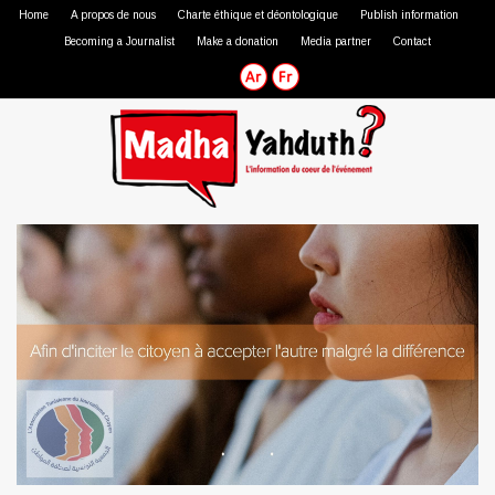
Home
A propos de nous
Charte éthique et déontologique
Publish information
Becoming a Journalist
Make a donation
Media partner
Contact
Professional journalist
Citizen journalist