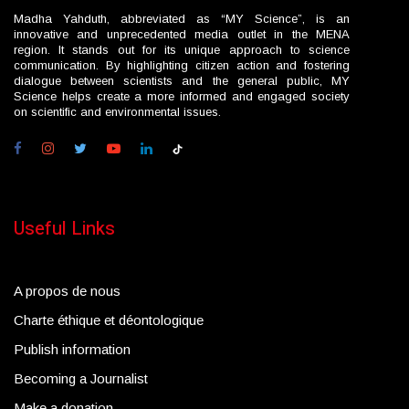
Madha Yahduth, abbreviated as “MY Science”, is an
innovative and unprecedented media outlet in the MENA
region. It stands out for its unique approach to science
communication. By highlighting citizen action and fostering
dialogue between scientists and the general public, MY
Science helps create a more informed and engaged society
on scientific and environmental issues.
Useful Links
A propos de nous
Charte éthique et déontologique
Publish information
Becoming a Journalist
Make a donation