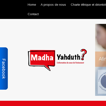
Home
A propos de nous
Charte éthique et déonto
Contact