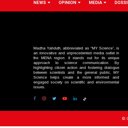
NEWS
OPINION
MEDIA
DOSSI
Madha Yahduth, abbreviated as “MY Science”, is
an innovative and unprecedented media outlet in
the MENA region. It stands out for its unique
approach to science communication. By
highlighting citizen action and fostering dialogue
between scientists and the general public, MY
Science helps create a more informed and
engaged society on scientific and environmental
issues.
© 