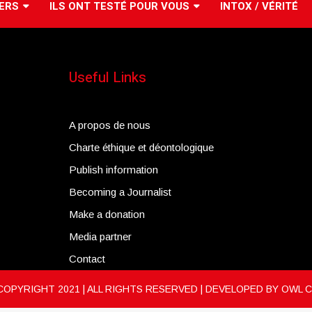
ERS
ILS ONT TESTÉ POUR VOUS
INTOX / VÉRITÉ
Useful Links
A propos de nous
Charte éthique et déontologique
Publish information
Becoming a Journalist
Make a donation
Media partner
Contact
COPYRIGHT 2021 | ALL RIGHTS RESERVED | DEVELOPED BY
OWL 