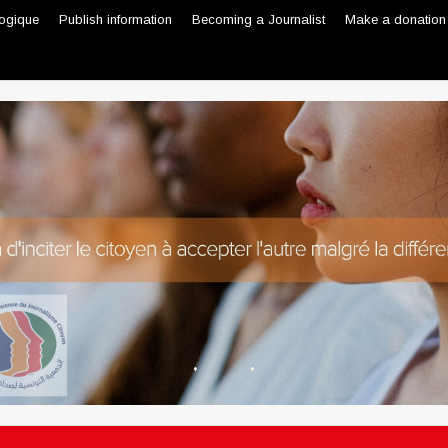
logique
Publish information
Becoming a Journalist
Make a donation
Professional journalist
Citizen journalist