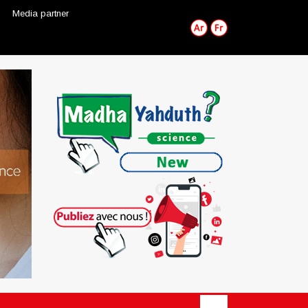
Media partner