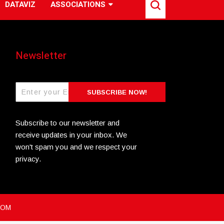
DATAVIZ
ASSOCIATIONS
Newsletter
SUBSCRIBE NOW!
Subscribe to our newsletter and
receive updates in your inbox. We
won't spam you and we respect your
privacy.
COM